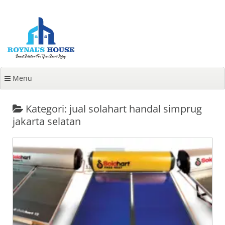
Lanjut
ke
konten
Menu
Kategori: jual solahart handal simprug
jakarta selatan