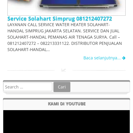
Service Solahart Simprug 081212407272
LAYANAN CALL SERVICE WATER HEATER SOLAHART-
HANDAL SIMPRUG JAKARTA SELATAN. SERVICE DAN JUAL
SOLAHART-HANDAL PEMANAS AIR TENAGA SURYA. Call –
081212407272 – 082213331122. DISTRIBUTOR PENJUALAN
SOLAHART-HANDAL…
Baca selanjutnya...
KAMI DI YOUTUBE
Pemutar
Video