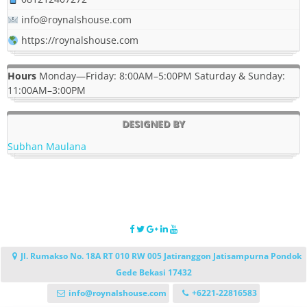
info@roynalshouse.com
https://roynalshouse.com
Hours
Monday—Friday: 8:00AM–5:00PM Saturday & Sunday:
11:00AM–3:00PM
DESIGNED BY
Subhan Maulana
Jl. Rumakso No. 18A RT 010 RW 005 Jatiranggon Jatisampurna Pondok
Gede Bekasi 17432
info@roynalshouse.com
+6221-22816583