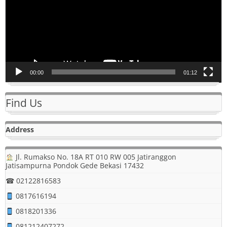
00:00
01:12
Find Us
Address
Jl. Rumakso No. 18A RT 010 RW 005 Jatiranggon
Jatisampurna Pondok Gede Bekasi 17432
☎ 02122816583
0817616194
0818201336
081212407272